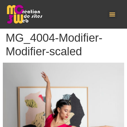
MG_4004-Modifier-
Modifier-scaled